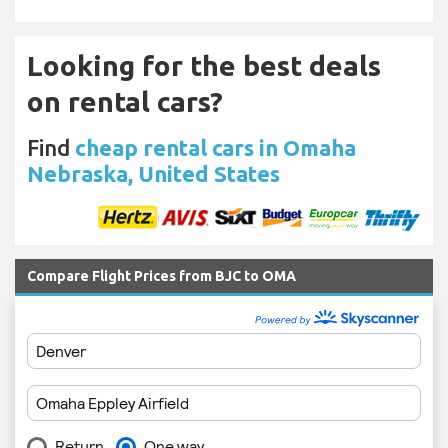
Looking for the best deals
on rental cars?
Find
cheap rental cars in Omaha
Nebraska, United States
Compare Flight Prices from BJC to OMA