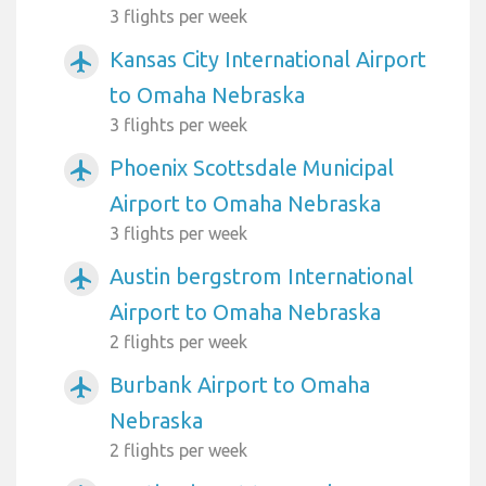
3 flights per week
Kansas City International Airport
airplanemode_active
to Omaha Nebraska
3 flights per week
Phoenix Scottsdale Municipal
airplanemode_active
Airport to Omaha Nebraska
3 flights per week
Austin bergstrom International
airplanemode_active
Airport to Omaha Nebraska
2 flights per week
Burbank Airport to Omaha
airplanemode_active
Nebraska
2 flights per week