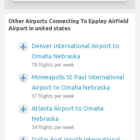
Other Airports Connecting To Eppley Airfield
Airport in united states
Denver International Airport to
airplanemode_active
Omaha Nebraska
78 flights per week
Minneapolis St Paul International
airplanemode_active
Airport to Omaha Nebraska
37 flights per week
Atlanta Airport to Omaha
airplanemode_active
Nebraska
34 flights per week
Dallas Fort Worth International