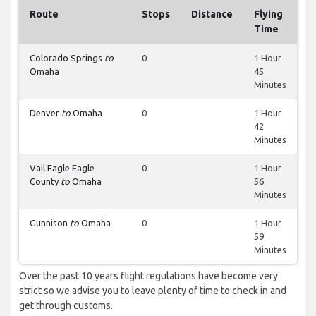
Route
Stops
Distance
Flying
Time
Colorado Springs
to
0
1 Hour
Omaha
45
Minutes
Denver
to
Omaha
0
1 Hour
42
Minutes
Vail Eagle Eagle
0
1 Hour
County
to
Omaha
56
Minutes
Gunnison
to
Omaha
0
1 Hour
59
Minutes
Over the past 10 years flight regulations have become very
strict so we advise you to leave plenty of time to check in and
get through customs.