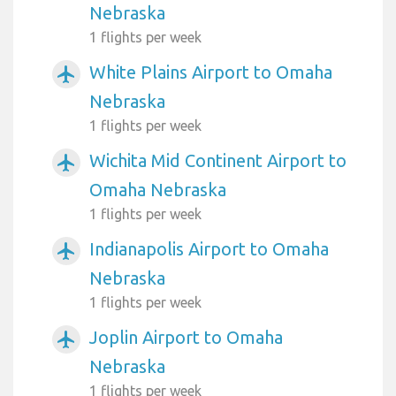
Nebraska
1 flights per week
White Plains Airport to Omaha
airplanemode_active
Nebraska
1 flights per week
Wichita Mid Continent Airport to
airplanemode_active
Omaha Nebraska
1 flights per week
Indianapolis Airport to Omaha
airplanemode_active
Nebraska
1 flights per week
Joplin Airport to Omaha
airplanemode_active
Nebraska
1 flights per week