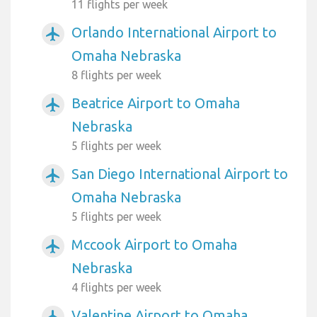
11 flights per week
Orlando International Airport to
airplanemode_active
Omaha Nebraska
8 flights per week
Beatrice Airport to Omaha
airplanemode_active
Nebraska
5 flights per week
San Diego International Airport to
airplanemode_active
Omaha Nebraska
5 flights per week
Mccook Airport to Omaha
airplanemode_active
Nebraska
4 flights per week
Valentine Airport to Omaha
airplanemode_active