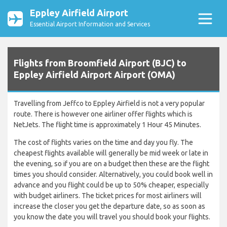
Eppley Airfield Airport
Essential Airport Information and Services
Flights from Broomfield Airport (BJC) to
Eppley Airfield Airport Airport (OMA)
Travelling from Jeffco to Eppley Airfield is not a very popular
route. There is however one airliner offer flights which is
NetJets. The flight time is approximately 1 Hour 45 Minutes.
The cost of flights varies on the time and day you fly. The
cheapest flights available will generally be mid week or late in
the evening, so if you are on a budget then these are the flight
times you should consider. Alternatively, you could book well in
advance and you flight could be up to 50% cheaper, especially
with budget airliners. The ticket prices for most airliners will
increase the closer you get the departure date, so as soon as
you know the date you will travel you should book your flights.