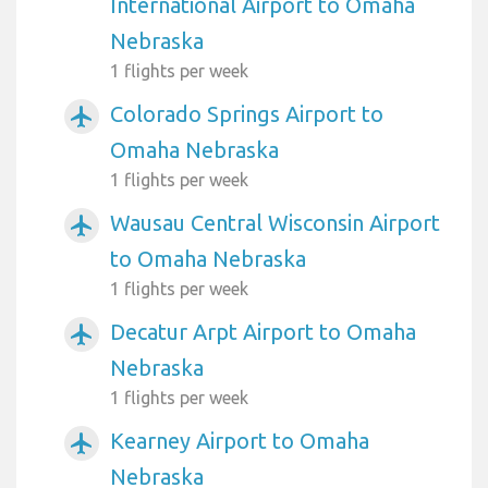
International Airport to Omaha
Nebraska
1 flights per week
Colorado Springs Airport to
airplanemode_active
Omaha Nebraska
1 flights per week
Wausau Central Wisconsin Airport
airplanemode_active
to Omaha Nebraska
1 flights per week
Decatur Arpt Airport to Omaha
airplanemode_active
Nebraska
1 flights per week
Kearney Airport to Omaha
airplanemode_active
Nebraska