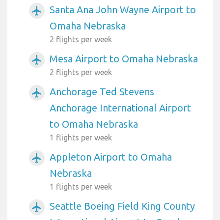
Santa Ana John Wayne Airport to
airplanemode_active
Omaha Nebraska
2 flights per week
Mesa Airport to Omaha Nebraska
airplanemode_active
2 flights per week
Anchorage Ted Stevens
airplanemode_active
Anchorage International Airport
to Omaha Nebraska
1 flights per week
Appleton Airport to Omaha
airplanemode_active
Nebraska
1 flights per week
Seattle Boeing Field King County
airplanemode_active