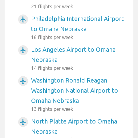
21 flights per week
Philadelphia International Airport
airplanemode_active
to Omaha Nebraska
16 flights per week
Los Angeles Airport to Omaha
airplanemode_active
Nebraska
14 flights per week
Washington Ronald Reagan
airplanemode_active
Washington National Airport to
Omaha Nebraska
13 flights per week
North Platte Airport to Omaha
airplanemode_active
Nebraska