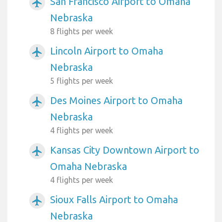
San Francisco Airport to Omaha
airplanemode_active
Nebraska
8 flights per week
Lincoln Airport to Omaha
airplanemode_active
Nebraska
5 flights per week
Des Moines Airport to Omaha
airplanemode_active
Nebraska
4 flights per week
Kansas City Downtown Airport to
airplanemode_active
Omaha Nebraska
4 flights per week
Sioux Falls Airport to Omaha
airplanemode_active
Nebraska