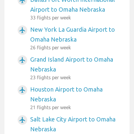
airplanemode_active
Airport to Omaha Nebraska
33 flights per week
New York La Guardia Airport to
airplanemode_active
Omaha Nebraska
26 flights per week
Grand Island Airport to Omaha
airplanemode_active
Nebraska
23 flights per week
Houston Airport to Omaha
airplanemode_active
Nebraska
21 flights per week
Salt Lake City Airport to Omaha
airplanemode_active
Nebraska