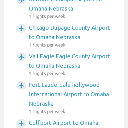
Omaha Nebraska
1 flights per week
Chicago Dupage County Airport
airplanemode_active
to Omaha Nebraska
1 flights per week
Vail Eagle Eagle County Airport
airplanemode_active
to Omaha Nebraska
1 flights per week
Fort Lauderdale hollywood
airplanemode_active
International Airport to Omaha
Nebraska
1 flights per week
Gulfport Airport to Omaha
airplanemode_active