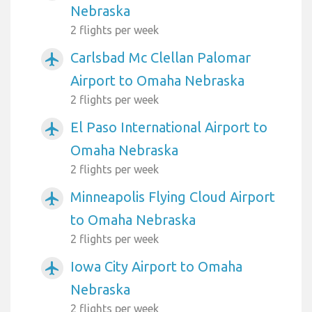
Nebraska
2 flights per week
Carlsbad Mc Clellan Palomar
airplanemode_active
Airport to Omaha Nebraska
2 flights per week
El Paso International Airport to
airplanemode_active
Omaha Nebraska
2 flights per week
Minneapolis Flying Cloud Airport
airplanemode_active
to Omaha Nebraska
2 flights per week
Iowa City Airport to Omaha
airplanemode_active
Nebraska
2 flights per week