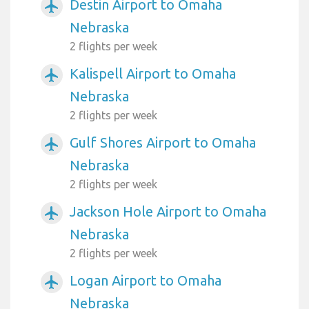
Destin Airport to Omaha
airplanemode_active
Nebraska
2 flights per week
Kalispell Airport to Omaha
airplanemode_active
Nebraska
2 flights per week
Gulf Shores Airport to Omaha
airplanemode_active
Nebraska
2 flights per week
Jackson Hole Airport to Omaha
airplanemode_active
Nebraska
2 flights per week
Logan Airport to Omaha
airplanemode_active
Nebraska