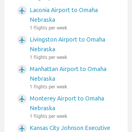
Laconia Airport to Omaha
airplanemode_active
Nebraska
1 flights per week
Livingston Airport to Omaha
airplanemode_active
Nebraska
1 flights per week
Manhattan Airport to Omaha
airplanemode_active
Nebraska
1 flights per week
Monterey Airport to Omaha
airplanemode_active
Nebraska
1 flights per week
Kansas City Johnson Executive
airplanemode_active