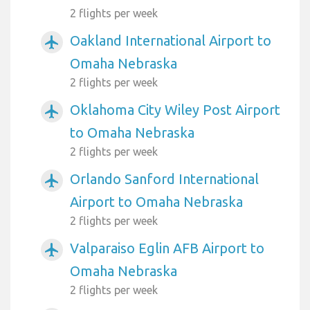
2 flights per week
Oakland International Airport to
airplanemode_active
Omaha Nebraska
2 flights per week
Oklahoma City Wiley Post Airport
airplanemode_active
to Omaha Nebraska
2 flights per week
Orlando Sanford International
airplanemode_active
Airport to Omaha Nebraska
2 flights per week
Valparaiso Eglin AFB Airport to
airplanemode_active
Omaha Nebraska
2 flights per week