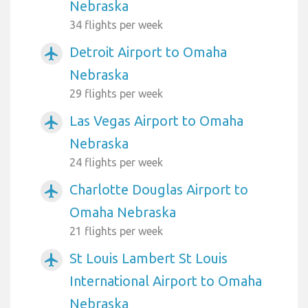
Nebraska
34 flights per week
Detroit Airport to Omaha
airplanemode_active
Nebraska
29 flights per week
Las Vegas Airport to Omaha
airplanemode_active
Nebraska
24 flights per week
Charlotte Douglas Airport to
airplanemode_active
Omaha Nebraska
21 flights per week
St Louis Lambert St Louis
airplanemode_active
International Airport to Omaha
Nebraska