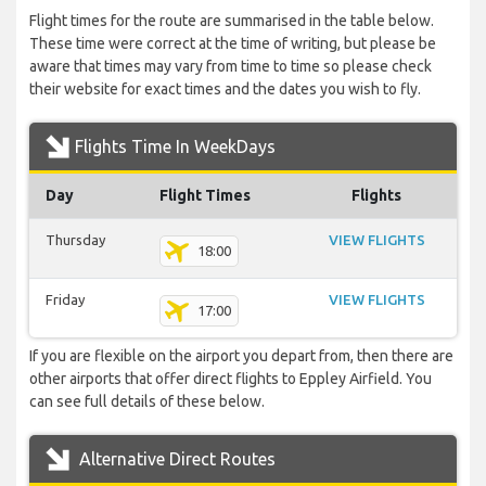
Flight times for the route are summarised in the table below.
These time were correct at the time of writing, but please be
aware that times may vary from time to time so please check
their website for exact times and the dates you wish to fly.
Flights Time In WeekDays
Day
Flight Times
Flights
Thursday
VIEW FLIGHTS
18:00
Friday
VIEW FLIGHTS
17:00
If you are flexible on the airport you depart from, then there are
other airports that offer direct flights to Eppley Airfield. You
can see full details of these below.
Alternative Direct Routes