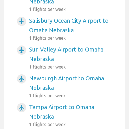
Nebraska
1 flights per week
Salisbury Ocean City Airport to
airplanemode_active
Omaha Nebraska
1 flights per week
Sun Valley Airport to Omaha
airplanemode_active
Nebraska
1 flights per week
Newburgh Airport to Omaha
airplanemode_active
Nebraska
1 flights per week
Tampa Airport to Omaha
airplanemode_active
Nebraska
1 flights per week