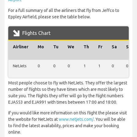
For a full summary of all the airliners that fly from Jeffco to
Eppley Airfield, please see the table below.
Flights Chart
Airliner
Mo
Tu
We
Th
Fr
Sa
Su
NetJets
0
0
0
1
1
0
0
Most people choose to fly with NetJets. They offer the largest
number of flights so they have times which are most likely to
suite you. The flights they offer will go by the flight numbers
EJA553 and EJA991 with times between 17:00 and 18:00.
If you would like more information on this flight the please visit
the website for NetJets at
www.netjets.com/
. You will be able
to find the latest availability, prices and make your booking
online.