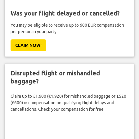
Was your flight delayed or cancelled?
You may be eligible to receive up to 600 EUR compensation
per person in your party.
CLAIM NOW!
Disrupted flight or mishandled
baggage?
Claim up to £1,600 (€1,920) for mishandled baggage or £520
(€600) in compensation on qualifying flight delays and
cancellations. Check your compensation for free.