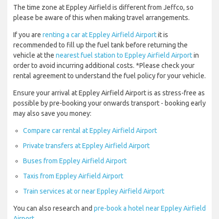
The time zone at Eppley Airfield is different from Jeffco, so
please be aware of this when making travel arrangements.
If you are
renting a car at Eppley Airfield Airport
it is
recommended to fill up the fuel tank before returning the
vehicle at the
nearest fuel station to Eppley Airfield Airport
in
order to avoid incurring additional costs. *Please check your
rental agreement to understand the fuel policy for your vehicle.
Ensure your arrival at Eppley Airfield Airport is as stress-free as
possible by pre-booking your onwards transport - booking early
may also save you money:
Compare car rental at Eppley Airfield Airport
Private transfers at Eppley Airfield Airport
Buses from Eppley Airfield Airport
Taxis from Eppley Airfield Airport
Train services at or near Eppley Airfield Airport
You can also research and
pre-book a hotel near Eppley Airfield
Airport