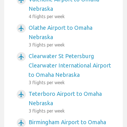
Nebraska
4 flights per week
Olathe Airport to Omaha
airplanemode_active
Nebraska
3 flights per week
Clearwater St Petersburg
airplanemode_active
Clearwater International Airport
to Omaha Nebraska
3 flights per week
Teterboro Airport to Omaha
airplanemode_active
Nebraska
3 flights per week
Birmingham Airport to Omaha
airplanemode_active