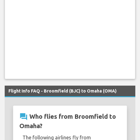
Flight Info FAQ - Broomfield (BJC) to Omaha (OMA)
question_answer
Who flies from Broomfield to
Omaha?
The following airlines fly from