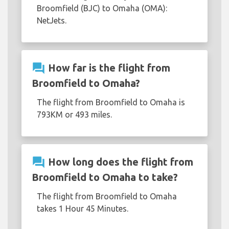
Broomfield (BJC) to Omaha (OMA):
NetJets.
question_answer
How far is the flight from
Broomfield to Omaha?
The flight from Broomfield to Omaha is
793KM or 493 miles.
question_answer
How long does the flight from
Broomfield to Omaha to take?
The flight from Broomfield to Omaha
takes 1 Hour 45 Minutes.