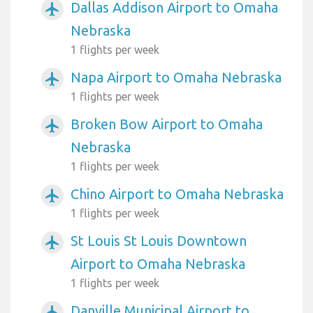
Dallas Addison Airport to Omaha
airplanemode_active
Nebraska
1 flights per week
Napa Airport to Omaha Nebraska
airplanemode_active
1 flights per week
Broken Bow Airport to Omaha
airplanemode_active
Nebraska
1 flights per week
Chino Airport to Omaha Nebraska
airplanemode_active
1 flights per week
St Louis St Louis Downtown
airplanemode_active
Airport to Omaha Nebraska
1 flights per week
Danville Municipal Airport to
airplanemode_active