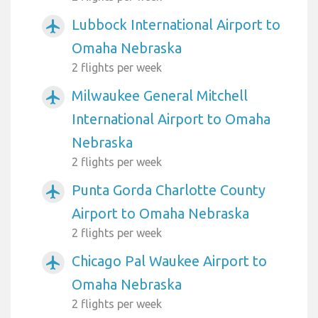
Lubbock International Airport to
airplanemode_active
Omaha Nebraska
2 flights per week
Milwaukee General Mitchell
airplanemode_active
International Airport to Omaha
Nebraska
2 flights per week
Punta Gorda Charlotte County
airplanemode_active
Airport to Omaha Nebraska
2 flights per week
Chicago Pal Waukee Airport to
airplanemode_active
Omaha Nebraska
2 flights per week