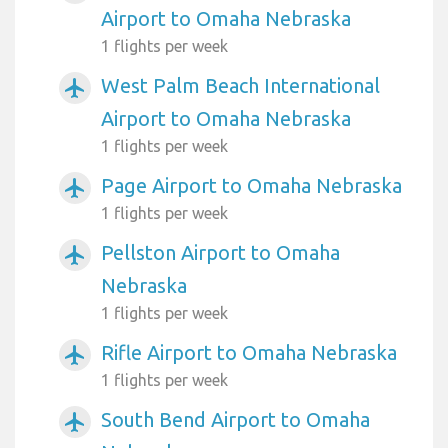
Airport to Omaha Nebraska
1 flights per week
West Palm Beach International
airplanemode_active
Airport to Omaha Nebraska
1 flights per week
Page Airport to Omaha Nebraska
airplanemode_active
1 flights per week
Pellston Airport to Omaha
airplanemode_active
Nebraska
1 flights per week
Rifle Airport to Omaha Nebraska
airplanemode_active
1 flights per week
South Bend Airport to Omaha
airplanemode_active