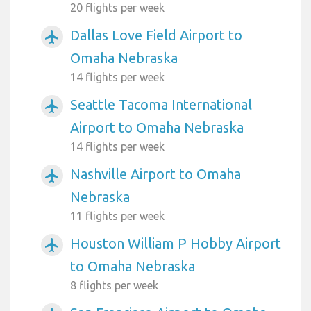
20 flights per week
Dallas Love Field Airport to
airplanemode_active
Omaha Nebraska
14 flights per week
Seattle Tacoma International
airplanemode_active
Airport to Omaha Nebraska
14 flights per week
Nashville Airport to Omaha
airplanemode_active
Nebraska
11 flights per week
Houston William P Hobby Airport
airplanemode_active
to Omaha Nebraska
8 flights per week