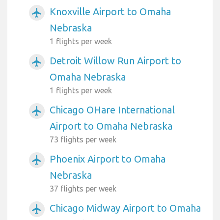
Knoxville Airport to Omaha
airplanemode_active
Nebraska
1 flights per week
Detroit Willow Run Airport to
airplanemode_active
Omaha Nebraska
1 flights per week
Chicago OHare International
airplanemode_active
Airport to Omaha Nebraska
73 flights per week
Phoenix Airport to Omaha
airplanemode_active
Nebraska
37 flights per week
Chicago Midway Airport to Omaha
airplanemode_active