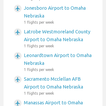
Jonesboro Airport to Omaha
airplanemode_active
Nebraska
1 flights per week
Latrobe Westmoreland County
airplanemode_active
Airport to Omaha Nebraska
1 flights per week
Leonardtown Airport to Omaha
airplanemode_active
Nebraska
1 flights per week
Sacramento Mcclellan AFB
airplanemode_active
Airport to Omaha Nebraska
1 flights per week
Manassas Airport to Omaha
airplanemode_active