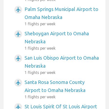
Palm Springs Municipal Airport to
airplanemode_active
Omaha Nebraska
1 flights per week
Sheboygan Airport to Omaha
airplanemode_active
Nebraska
1 flights per week
San Luis Obispo Airport to Omaha
airplanemode_active
Nebraska
1 flights per week
Santa Rosa Sonoma County
airplanemode_active
Airport to Omaha Nebraska
1 flights per week
St Louis Spirit Of St Louis Airport
airplanemode_active