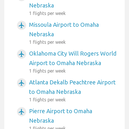
Nebraska
1 flights per week
Missoula Airport to Omaha
airplanemode_active
Nebraska
1 flights per week
Oklahoma City Will Rogers World
airplanemode_active
Airport to Omaha Nebraska
1 flights per week
Atlanta Dekalb Peachtree Airport
airplanemode_active
to Omaha Nebraska
1 flights per week
Pierre Airport to Omaha
airplanemode_active
Nebraska
1 flights per week