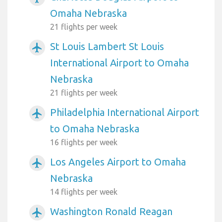
Omaha Nebraska
21 flights per week
St Louis Lambert St Louis
airplanemode_active
International Airport to Omaha
Nebraska
21 flights per week
Philadelphia International Airport
airplanemode_active
to Omaha Nebraska
16 flights per week
Los Angeles Airport to Omaha
airplanemode_active
Nebraska
14 flights per week
Washington Ronald Reagan
airplanemode_active