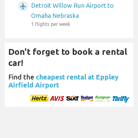
Detroit Willow Run Airport to
airplanemode_active
Omaha Nebraska
1 flights per week
Don't forget to book a rental
car!
Find the
cheapest rental at Eppley
Airfield Airport