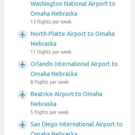
Washington National Airport to
Omaha Nebraska
13 flights per week
North Platte Airport to Omaha
airplanemode_active
Nebraska
11 flights per week
Orlando International Airport to
airplanemode_active
Omaha Nebraska
8 flights per week
Beatrice Airport to Omaha
airplanemode_active
Nebraska
5 flights per week
San Diego International Airport to
airplanemode_active
Omaha Nebraska