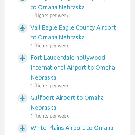
to Omaha Nebraska
1 flights per week
Vail Eagle Eagle County Airport
airplanemode_active
to Omaha Nebraska
1 flights per week
Fort Lauderdale hollywood
airplanemode_active
International Airport to Omaha
Nebraska
1 flights per week
Gulfport Airport to Omaha
airplanemode_active
Nebraska
1 flights per week
White Plains Airport to Omaha
airplanemode_active