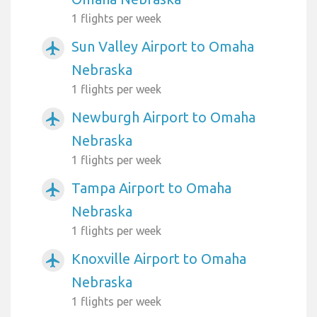
1 flights per week
Sun Valley Airport to Omaha
airplanemode_active
Nebraska
1 flights per week
Newburgh Airport to Omaha
airplanemode_active
Nebraska
1 flights per week
Tampa Airport to Omaha
airplanemode_active
Nebraska
1 flights per week
Knoxville Airport to Omaha
airplanemode_active
Nebraska
1 flights per week