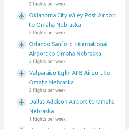
2 flights per week
Oklahoma City Wiley Post Airport
airplanemode_active
to Omaha Nebraska
2 flights per week
Orlando Sanford International
airplanemode_active
Airport to Omaha Nebraska
2 flights per week
Valparaiso Eglin AFB Airport to
airplanemode_active
Omaha Nebraska
2 flights per week
Dallas Addison Airport to Omaha
airplanemode_active
Nebraska
1 flights per week