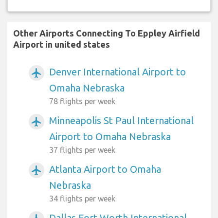
Other Airports Connecting To Eppley Airfield
Airport in united states
Denver International Airport to
airplanemode_active
Omaha Nebraska
78 flights per week
Minneapolis St Paul International
airplanemode_active
Airport to Omaha Nebraska
37 flights per week
Atlanta Airport to Omaha
airplanemode_active
Nebraska
34 flights per week
Dallas Fort Worth International