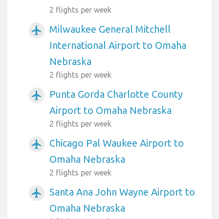
2 flights per week
Milwaukee General Mitchell
airplanemode_active
International Airport to Omaha
Nebraska
2 flights per week
Punta Gorda Charlotte County
airplanemode_active
Airport to Omaha Nebraska
2 flights per week
Chicago Pal Waukee Airport to
airplanemode_active
Omaha Nebraska
2 flights per week
Santa Ana John Wayne Airport to
airplanemode_active
Omaha Nebraska