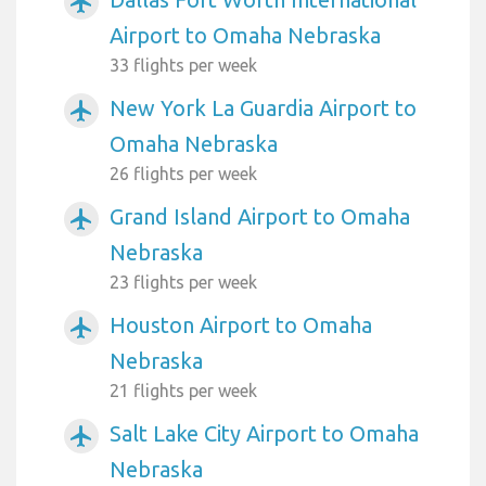
airplanemode_active
Airport to Omaha Nebraska
33 flights per week
New York La Guardia Airport to
airplanemode_active
Omaha Nebraska
26 flights per week
Grand Island Airport to Omaha
airplanemode_active
Nebraska
23 flights per week
Houston Airport to Omaha
airplanemode_active
Nebraska
21 flights per week
Salt Lake City Airport to Omaha
airplanemode_active
Nebraska