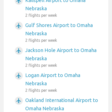
Kalispell Airport to Omaha
airplanemode_active
Nebraska
2 flights per week
Gulf Shores Airport to Omaha
airplanemode_active
Nebraska
2 flights per week
Jackson Hole Airport to Omaha
airplanemode_active
Nebraska
2 flights per week
Logan Airport to Omaha
airplanemode_active
Nebraska
2 flights per week
Oakland International Airport to
airplanemode_active
Omaha Nebraska