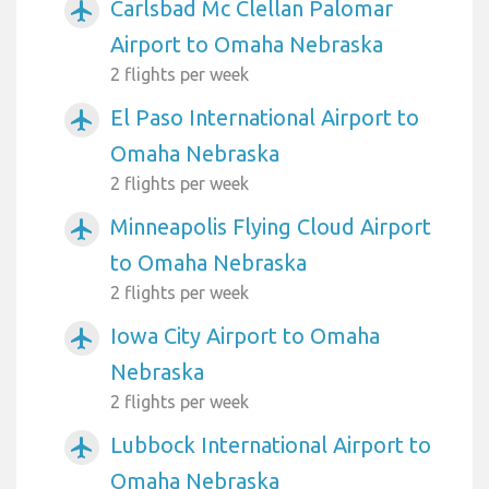
Carlsbad Mc Clellan Palomar
airplanemode_active
Airport to Omaha Nebraska
2 flights per week
El Paso International Airport to
airplanemode_active
Omaha Nebraska
2 flights per week
Minneapolis Flying Cloud Airport
airplanemode_active
to Omaha Nebraska
2 flights per week
Iowa City Airport to Omaha
airplanemode_active
Nebraska
2 flights per week
Lubbock International Airport to
airplanemode_active
Omaha Nebraska