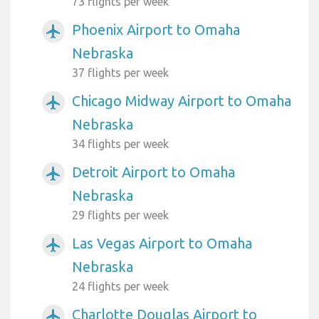
73 flights per week
Phoenix Airport to Omaha
airplanemode_active
Nebraska
37 flights per week
Chicago Midway Airport to Omaha
airplanemode_active
Nebraska
34 flights per week
Detroit Airport to Omaha
airplanemode_active
Nebraska
29 flights per week
Las Vegas Airport to Omaha
airplanemode_active
Nebraska
24 flights per week
Charlotte Douglas Airport to
airplanemode_active