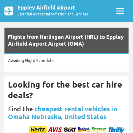
Eppley Airfield Airport
Essential Airport Information and Services
Flights from Harlingen Airport (HRL) to Eppley
Airfield Airport Airport (OMA)
Awaiting Flight Schedule...
Looking for the best car hire
deals?
Find the
cheapest rental vehicles in
Omaha Nebraska, United States