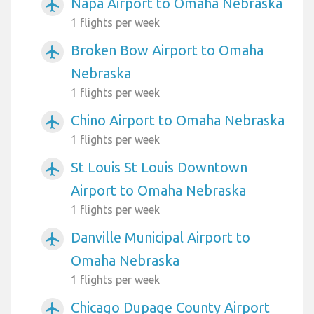
Napa Airport to Omaha Nebraska
airplanemode_active
1 flights per week
Broken Bow Airport to Omaha
airplanemode_active
Nebraska
1 flights per week
Chino Airport to Omaha Nebraska
airplanemode_active
1 flights per week
St Louis St Louis Downtown
airplanemode_active
Airport to Omaha Nebraska
1 flights per week
Danville Municipal Airport to
airplanemode_active
Omaha Nebraska
1 flights per week
Chicago Dupage County Airport
airplanemode_active