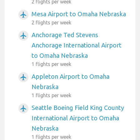
2 flights per week
Mesa Airport to Omaha Nebraska
airplanemode_active
2 flights per week
Anchorage Ted Stevens
airplanemode_active
Anchorage International Airport
to Omaha Nebraska
1 flights per week
Appleton Airport to Omaha
airplanemode_active
Nebraska
1 flights per week
Seattle Boeing Field King County
airplanemode_active
International Airport to Omaha
Nebraska
1 flights per week