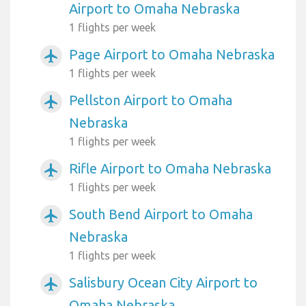
Airport to Omaha Nebraska
1 flights per week
Page Airport to Omaha Nebraska
airplanemode_active
1 flights per week
Pellston Airport to Omaha
airplanemode_active
Nebraska
1 flights per week
Rifle Airport to Omaha Nebraska
airplanemode_active
1 flights per week
South Bend Airport to Omaha
airplanemode_active
Nebraska
1 flights per week
Salisbury Ocean City Airport to
airplanemode_active
Omaha Nebraska