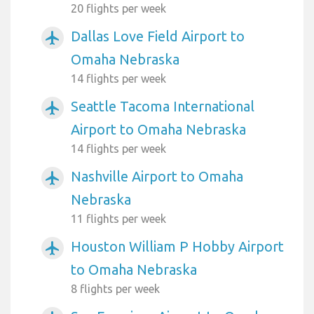
20 flights per week
Dallas Love Field Airport to
airplanemode_active
Omaha Nebraska
14 flights per week
Seattle Tacoma International
airplanemode_active
Airport to Omaha Nebraska
14 flights per week
Nashville Airport to Omaha
airplanemode_active
Nebraska
11 flights per week
Houston William P Hobby Airport
airplanemode_active
to Omaha Nebraska
8 flights per week