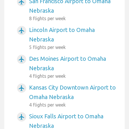
San Francisco Airport to Omaha
airplanemode_active
Nebraska
8 flights per week
Lincoln Airport to Omaha
airplanemode_active
Nebraska
5 flights per week
Des Moines Airport to Omaha
airplanemode_active
Nebraska
4 flights per week
Kansas City Downtown Airport to
airplanemode_active
Omaha Nebraska
4 flights per week
Sioux Falls Airport to Omaha
airplanemode_active
Nebraska