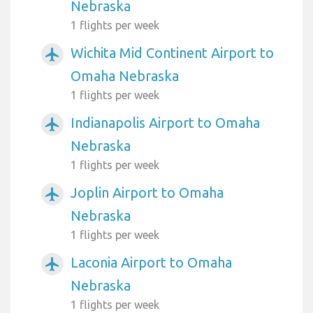
Nebraska
1 flights per week
Wichita Mid Continent Airport to
airplanemode_active
Omaha Nebraska
1 flights per week
Indianapolis Airport to Omaha
airplanemode_active
Nebraska
1 flights per week
Joplin Airport to Omaha
airplanemode_active
Nebraska
1 flights per week
Laconia Airport to Omaha
airplanemode_active
Nebraska
1 flights per week