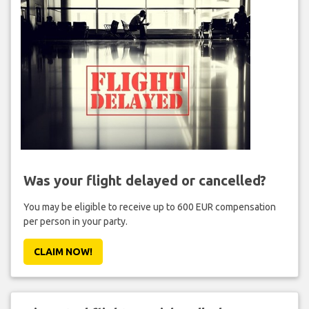
Was your flight delayed or cancelled?
You may be eligible to receive up to 600 EUR compensation
per person in your party.
CLAIM NOW!