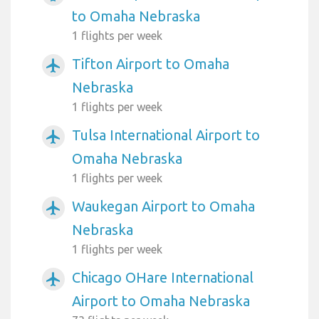
to Omaha Nebraska
1 flights per week
Tifton Airport to Omaha
airplanemode_active
Nebraska
1 flights per week
Tulsa International Airport to
airplanemode_active
Omaha Nebraska
1 flights per week
Waukegan Airport to Omaha
airplanemode_active
Nebraska
1 flights per week
Chicago OHare International
airplanemode_active
Airport to Omaha Nebraska