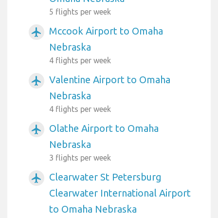
5 flights per week
Mccook Airport to Omaha
airplanemode_active
Nebraska
4 flights per week
Valentine Airport to Omaha
airplanemode_active
Nebraska
4 flights per week
Olathe Airport to Omaha
airplanemode_active
Nebraska
3 flights per week
Clearwater St Petersburg
airplanemode_active
Clearwater International Airport
to Omaha Nebraska