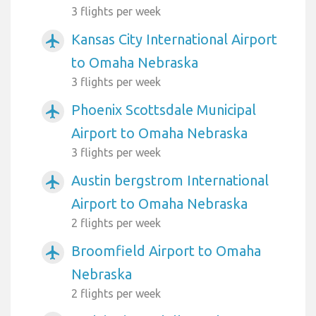
3 flights per week
Kansas City International Airport
airplanemode_active
to Omaha Nebraska
3 flights per week
Phoenix Scottsdale Municipal
airplanemode_active
Airport to Omaha Nebraska
3 flights per week
Austin bergstrom International
airplanemode_active
Airport to Omaha Nebraska
2 flights per week
Broomfield Airport to Omaha
airplanemode_active
Nebraska
2 flights per week