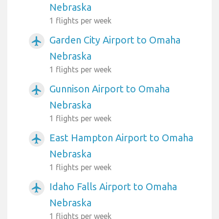
Nebraska
1 flights per week
Garden City Airport to Omaha
airplanemode_active
Nebraska
1 flights per week
Gunnison Airport to Omaha
airplanemode_active
Nebraska
1 flights per week
East Hampton Airport to Omaha
airplanemode_active
Nebraska
1 flights per week
Idaho Falls Airport to Omaha
airplanemode_active
Nebraska
1 flights per week