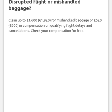
Disrupted flight or mishandled
baggage?
Claim up to £1,600 (€1,920) for mishandled baggage or £520
(€600) in compensation on qualifying flight delays and
cancellations. Check your compensation for free.