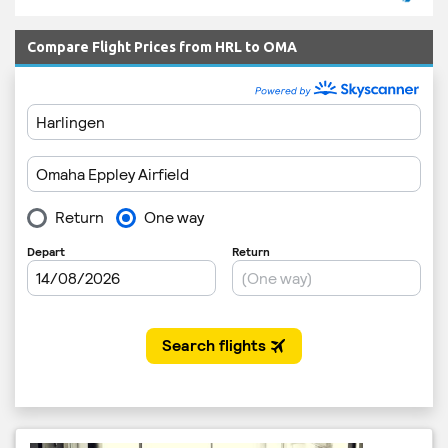
Compare Flight Prices from HRL to OMA