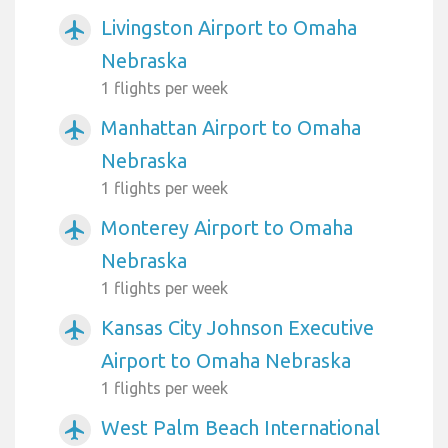
Livingston Airport to Omaha
airplanemode_active
Nebraska
1 flights per week
Manhattan Airport to Omaha
airplanemode_active
Nebraska
1 flights per week
Monterey Airport to Omaha
airplanemode_active
Nebraska
1 flights per week
Kansas City Johnson Executive
airplanemode_active
Airport to Omaha Nebraska
1 flights per week
West Palm Beach International
airplanemode_active