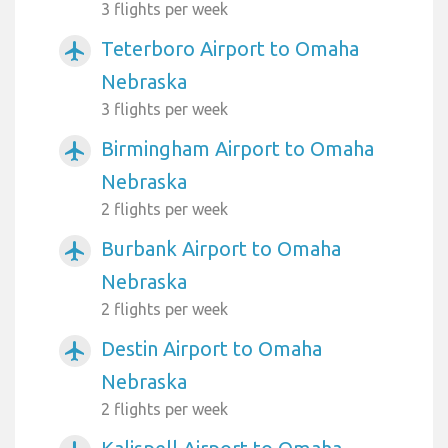
3 flights per week
Teterboro Airport to Omaha
airplanemode_active
Nebraska
3 flights per week
Birmingham Airport to Omaha
airplanemode_active
Nebraska
2 flights per week
Burbank Airport to Omaha
airplanemode_active
Nebraska
2 flights per week
Destin Airport to Omaha
airplanemode_active
Nebraska
2 flights per week