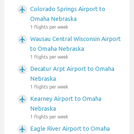
Colorado Springs Airport to
airplanemode_active
Omaha Nebraska
1 flights per week
Wausau Central Wisconsin Airport
airplanemode_active
to Omaha Nebraska
1 flights per week
Decatur Arpt Airport to Omaha
airplanemode_active
Nebraska
1 flights per week
Kearney Airport to Omaha
airplanemode_active
Nebraska
1 flights per week
Eagle River Airport to Omaha
airplanemode_active