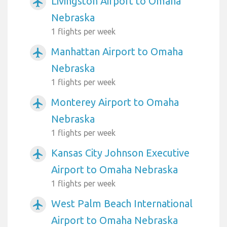
Livingston Airport to Omaha
airplanemode_active
Nebraska
1 flights per week
Manhattan Airport to Omaha
airplanemode_active
Nebraska
1 flights per week
Monterey Airport to Omaha
airplanemode_active
Nebraska
1 flights per week
Kansas City Johnson Executive
airplanemode_active
Airport to Omaha Nebraska
1 flights per week
West Palm Beach International
airplanemode_active
Airport to Omaha Nebraska