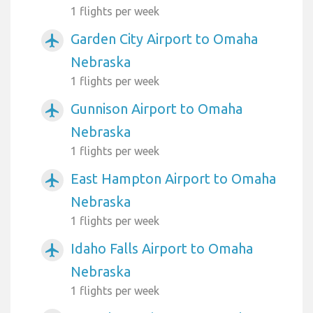
1 flights per week
Garden City Airport to Omaha
airplanemode_active
Nebraska
1 flights per week
Gunnison Airport to Omaha
airplanemode_active
Nebraska
1 flights per week
East Hampton Airport to Omaha
airplanemode_active
Nebraska
1 flights per week
Idaho Falls Airport to Omaha
airplanemode_active
Nebraska
1 flights per week