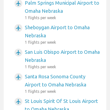
Palm Springs Municipal Airport to
airplanemode_active
Omaha Nebraska
1 flights per week
Sheboygan Airport to Omaha
airplanemode_active
Nebraska
1 flights per week
San Luis Obispo Airport to Omaha
airplanemode_active
Nebraska
1 flights per week
Santa Rosa Sonoma County
airplanemode_active
Airport to Omaha Nebraska
1 flights per week
St Louis Spirit Of St Louis Airport
airplanemode_active
to Omaha Nebraska