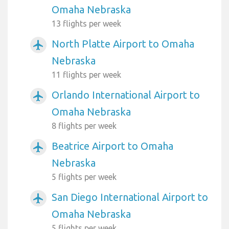
Omaha Nebraska
13 flights per week
North Platte Airport to Omaha
airplanemode_active
Nebraska
11 flights per week
Orlando International Airport to
airplanemode_active
Omaha Nebraska
8 flights per week
Beatrice Airport to Omaha
airplanemode_active
Nebraska
5 flights per week
San Diego International Airport to
airplanemode_active
Omaha Nebraska
5 flights per week