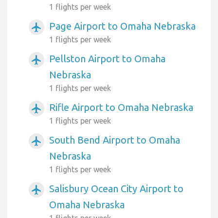
1 flights per week
Page Airport to Omaha Nebraska
airplanemode_active
1 flights per week
Pellston Airport to Omaha
airplanemode_active
Nebraska
1 flights per week
Rifle Airport to Omaha Nebraska
airplanemode_active
1 flights per week
South Bend Airport to Omaha
airplanemode_active
Nebraska
1 flights per week
Salisbury Ocean City Airport to
airplanemode_active
Omaha Nebraska
1 flights per week