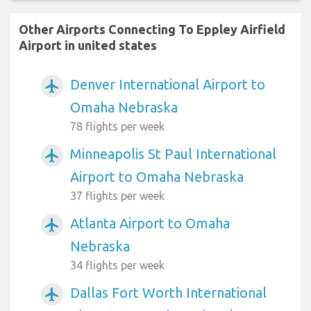
Other Airports Connecting To Eppley Airfield
Airport in united states
Denver International Airport to
airplanemode_active
Omaha Nebraska
78 flights per week
Minneapolis St Paul International
airplanemode_active
Airport to Omaha Nebraska
37 flights per week
Atlanta Airport to Omaha
airplanemode_active
Nebraska
34 flights per week
Dallas Fort Worth International
airplanemode_active