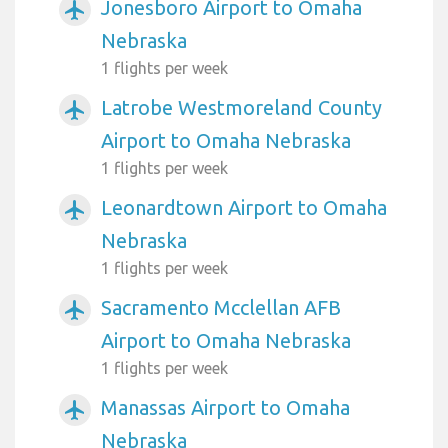
Jonesboro Airport to Omaha
airplanemode_active
Nebraska
1 flights per week
Latrobe Westmoreland County
airplanemode_active
Airport to Omaha Nebraska
1 flights per week
Leonardtown Airport to Omaha
airplanemode_active
Nebraska
1 flights per week
Sacramento Mcclellan AFB
airplanemode_active
Airport to Omaha Nebraska
1 flights per week
Manassas Airport to Omaha
airplanemode_active
Nebraska