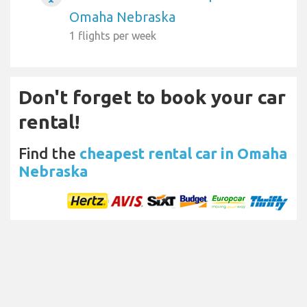
Omaha Nebraska
1 flights per week
Don't forget to book your car
rental!
Find the
cheapest rental car in Omaha
Nebraska