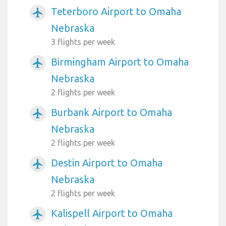
Teterboro Airport to Omaha
airplanemode_active
Nebraska
3 flights per week
Birmingham Airport to Omaha
airplanemode_active
Nebraska
2 flights per week
Burbank Airport to Omaha
airplanemode_active
Nebraska
2 flights per week
Destin Airport to Omaha
airplanemode_active
Nebraska
2 flights per week
Kalispell Airport to Omaha
airplanemode_active