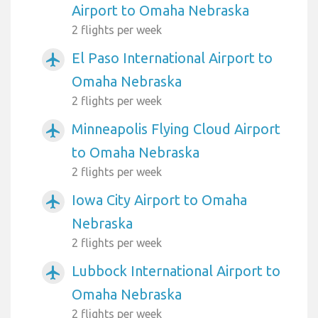
Airport to Omaha Nebraska
2 flights per week
El Paso International Airport to
airplanemode_active
Omaha Nebraska
2 flights per week
Minneapolis Flying Cloud Airport
airplanemode_active
to Omaha Nebraska
2 flights per week
Iowa City Airport to Omaha
airplanemode_active
Nebraska
2 flights per week
Lubbock International Airport to
airplanemode_active
Omaha Nebraska
2 flights per week