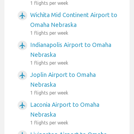
1 flights per week
Wichita Mid Continent Airport to
airplanemode_active
Omaha Nebraska
1 flights per week
Indianapolis Airport to Omaha
airplanemode_active
Nebraska
1 flights per week
Joplin Airport to Omaha
airplanemode_active
Nebraska
1 flights per week
Laconia Airport to Omaha
airplanemode_active
Nebraska
1 flights per week