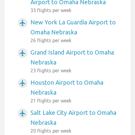
Airport to Omaha Nebraska
33 flights per week
New York La Guardia Airport to
airplanemode_active
Omaha Nebraska
26 flights per week
Grand Island Airport to Omaha
airplanemode_active
Nebraska
23 flights per week
Houston Airport to Omaha
airplanemode_active
Nebraska
21 flights per week
Salt Lake City Airport to Omaha
airplanemode_active
Nebraska
20 flights per week