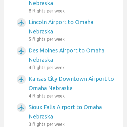
Nebraska
8 flights per week
Lincoln Airport to Omaha
airplanemode_active
Nebraska
5 flights per week
Des Moines Airport to Omaha
airplanemode_active
Nebraska
4 flights per week
Kansas City Downtown Airport to
airplanemode_active
Omaha Nebraska
4 flights per week
Sioux Falls Airport to Omaha
airplanemode_active
Nebraska
3 flights per week