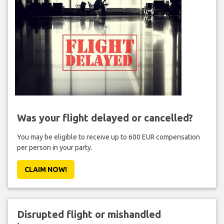
Was your flight delayed or cancelled?
You may be eligible to receive up to 600 EUR compensation
per person in your party.
CLAIM NOW!
Disrupted flight or mishandled