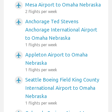
Mesa Airport to Omaha Nebraska
airplanemode_active
2 flights per week
Anchorage Ted Stevens
airplanemode_active
Anchorage International Airport
to Omaha Nebraska
1 flights per week
Appleton Airport to Omaha
airplanemode_active
Nebraska
1 flights per week
Seattle Boeing Field King County
airplanemode_active
International Airport to Omaha
Nebraska
1 flights per week