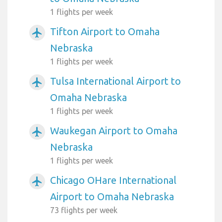
1 flights per week
Tifton Airport to Omaha
airplanemode_active
Nebraska
1 flights per week
Tulsa International Airport to
airplanemode_active
Omaha Nebraska
1 flights per week
Waukegan Airport to Omaha
airplanemode_active
Nebraska
1 flights per week
Chicago OHare International
airplanemode_active
Airport to Omaha Nebraska
73 flights per week