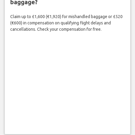
baggage?
Claim up to £1,600 (€1,920) for mishandled baggage or £520
(€600) in compensation on qualifying flight delays and
cancellations. Check your compensation for free.