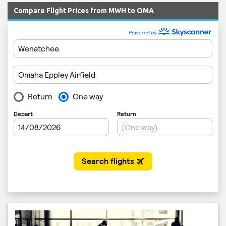
Compare Flight Prices from MWH to OMA