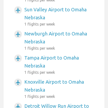
Sun Valley Airport to Omaha
airplanemode_active
Nebraska
1 flights per week
Newburgh Airport to Omaha
airplanemode_active
Nebraska
1 flights per week
Tampa Airport to Omaha
airplanemode_active
Nebraska
1 flights per week
Knoxville Airport to Omaha
airplanemode_active
Nebraska
1 flights per week
Detroit Willow Run Airport to
airplanemode_active