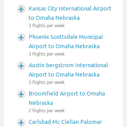
Kansas City International Airport
airplanemode_active
to Omaha Nebraska
3 flights per week
Phoenix Scottsdale Municipal
airplanemode_active
Airport to Omaha Nebraska
3 flights per week
Austin bergstrom International
airplanemode_active
Airport to Omaha Nebraska
2 flights per week
Broomfield Airport to Omaha
airplanemode_active
Nebraska
2 flights per week
Carlsbad Mc Clellan Palomar
airplanemode_active