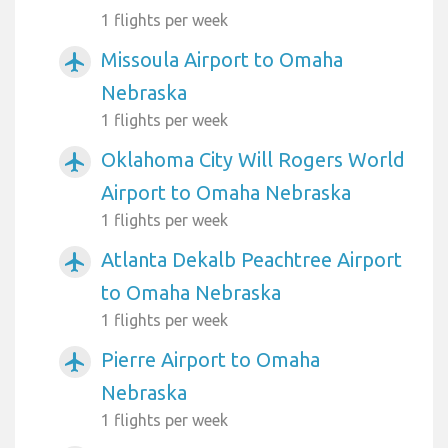
1 flights per week
Missoula Airport to Omaha
airplanemode_active
Nebraska
1 flights per week
Oklahoma City Will Rogers World
airplanemode_active
Airport to Omaha Nebraska
1 flights per week
Atlanta Dekalb Peachtree Airport
airplanemode_active
to Omaha Nebraska
1 flights per week
Pierre Airport to Omaha
airplanemode_active
Nebraska
1 flights per week