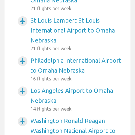
Omaha Nebraska
21 flights per week
St Louis Lambert St Louis
airplanemode_active
International Airport to Omaha
Nebraska
21 flights per week
Philadelphia International Airport
airplanemode_active
to Omaha Nebraska
16 flights per week
Los Angeles Airport to Omaha
airplanemode_active
Nebraska
14 flights per week
Washington Ronald Reagan
airplanemode_active
Washington National Airport to