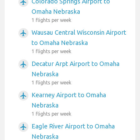
Colorado Springs Airport to
airplanemode_active
Omaha Nebraska
1 flights per week
Wausau Central Wisconsin Airport
airplanemode_active
to Omaha Nebraska
1 flights per week
Decatur Arpt Airport to Omaha
airplanemode_active
Nebraska
1 flights per week
Kearney Airport to Omaha
airplanemode_active
Nebraska
1 flights per week
Eagle River Airport to Omaha
airplanemode_active
Nebraska