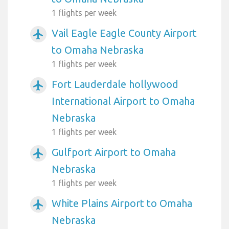
1 flights per week
Vail Eagle Eagle County Airport
airplanemode_active
to Omaha Nebraska
1 flights per week
Fort Lauderdale hollywood
airplanemode_active
International Airport to Omaha
Nebraska
1 flights per week
Gulfport Airport to Omaha
airplanemode_active
Nebraska
1 flights per week
White Plains Airport to Omaha
airplanemode_active
Nebraska