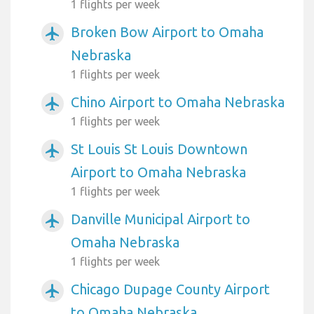
1 flights per week
Broken Bow Airport to Omaha
airplanemode_active
Nebraska
1 flights per week
Chino Airport to Omaha Nebraska
airplanemode_active
1 flights per week
St Louis St Louis Downtown
airplanemode_active
Airport to Omaha Nebraska
1 flights per week
Danville Municipal Airport to
airplanemode_active
Omaha Nebraska
1 flights per week
Chicago Dupage County Airport
airplanemode_active
to Omaha Nebraska