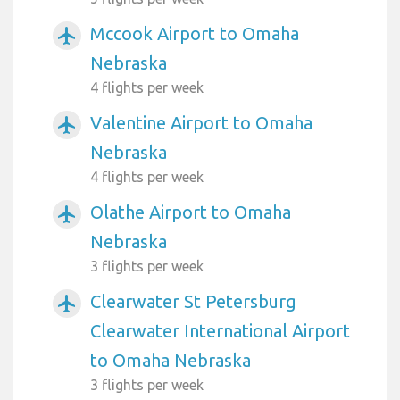
Mccook Airport to Omaha
airplanemode_active
Nebraska
4 flights per week
Valentine Airport to Omaha
airplanemode_active
Nebraska
4 flights per week
Olathe Airport to Omaha
airplanemode_active
Nebraska
3 flights per week
Clearwater St Petersburg
airplanemode_active
Clearwater International Airport
to Omaha Nebraska
3 flights per week