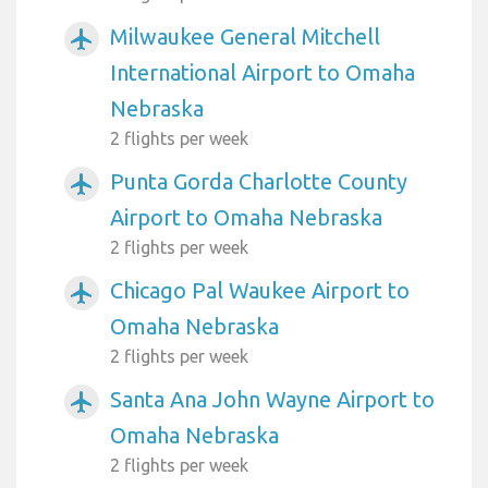
Milwaukee General Mitchell
airplanemode_active
International Airport to Omaha
Nebraska
2 flights per week
Punta Gorda Charlotte County
airplanemode_active
Airport to Omaha Nebraska
2 flights per week
Chicago Pal Waukee Airport to
airplanemode_active
Omaha Nebraska
2 flights per week
Santa Ana John Wayne Airport to
airplanemode_active
Omaha Nebraska
2 flights per week