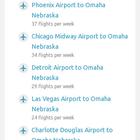
Phoenix Airport to Omaha
airplanemode_active
Nebraska
37 flights per week
Chicago Midway Airport to Omaha
airplanemode_active
Nebraska
34 flights per week
Detroit Airport to Omaha
airplanemode_active
Nebraska
29 flights per week
Las Vegas Airport to Omaha
airplanemode_active
Nebraska
24 flights per week
Charlotte Douglas Airport to
airplanemode_active