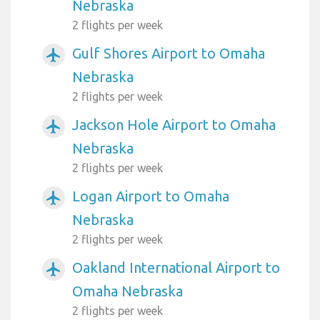
Nebraska
2 flights per week
Gulf Shores Airport to Omaha
airplanemode_active
Nebraska
2 flights per week
Jackson Hole Airport to Omaha
airplanemode_active
Nebraska
2 flights per week
Logan Airport to Omaha
airplanemode_active
Nebraska
2 flights per week
Oakland International Airport to
airplanemode_active
Omaha Nebraska
2 flights per week