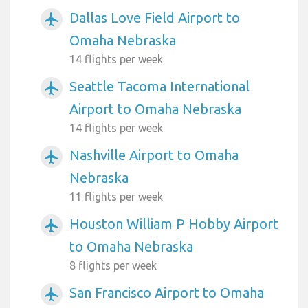
Dallas Love Field Airport to
airplanemode_active
Omaha Nebraska
14 flights per week
Seattle Tacoma International
airplanemode_active
Airport to Omaha Nebraska
14 flights per week
Nashville Airport to Omaha
airplanemode_active
Nebraska
11 flights per week
Houston William P Hobby Airport
airplanemode_active
to Omaha Nebraska
8 flights per week
San Francisco Airport to Omaha
airplanemode_active