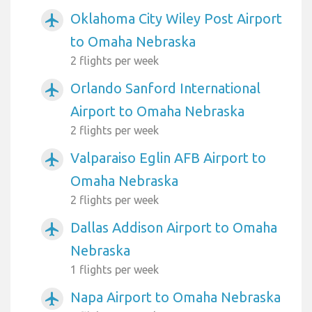
Oklahoma City Wiley Post Airport
airplanemode_active
to Omaha Nebraska
2 flights per week
Orlando Sanford International
airplanemode_active
Airport to Omaha Nebraska
2 flights per week
Valparaiso Eglin AFB Airport to
airplanemode_active
Omaha Nebraska
2 flights per week
Dallas Addison Airport to Omaha
airplanemode_active
Nebraska
1 flights per week
Napa Airport to Omaha Nebraska
airplanemode_active