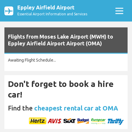
Eppley Airfield Airport
Essential Airport Information and Services
Flights from Moses Lake Airport (MWH) to
Eppley Airfield Airport Airport (OMA)
Awaiting Flight Schedule...
Don't forget to book a hire
car!
Find the
cheapest rental car at OMA