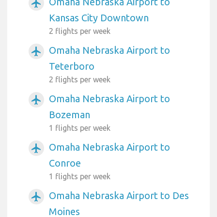
Omaha Nebraska Airport to
airplanemode_active
Kansas City Downtown
2 flights per week
Omaha Nebraska Airport to
airplanemode_active
Teterboro
2 flights per week
Omaha Nebraska Airport to
airplanemode_active
Bozeman
1 flights per week
Omaha Nebraska Airport to
airplanemode_active
Conroe
1 flights per week
Omaha Nebraska Airport to Des
airplanemode_active
Moines