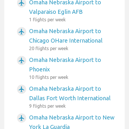
Omaha Nebraska Airport to
airplanemode_active
Valparaiso Eglin AFB
1 flights per week
Omaha Nebraska Airport to
airplanemode_active
Chicago OHare International
20 flights per week
Omaha Nebraska Airport to
airplanemode_active
Phoenix
10 flights per week
Omaha Nebraska Airport to
airplanemode_active
Dallas Fort Worth International
9 flights per week
Omaha Nebraska Airport to New
airplanemode_active
York La Guardia