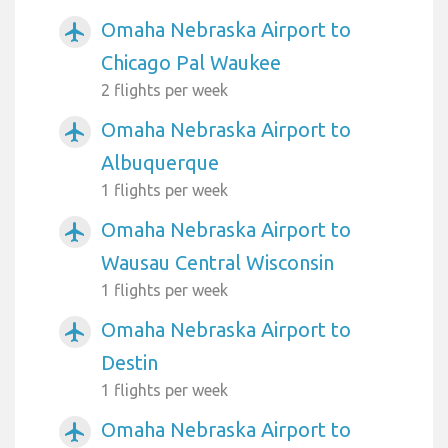
Omaha Nebraska Airport to
airplanemode_active
Chicago Pal Waukee
2 flights per week
Omaha Nebraska Airport to
airplanemode_active
Albuquerque
1 flights per week
Omaha Nebraska Airport to
airplanemode_active
Wausau Central Wisconsin
1 flights per week
Omaha Nebraska Airport to
airplanemode_active
Destin
1 flights per week
Omaha Nebraska Airport to
airplanemode_active