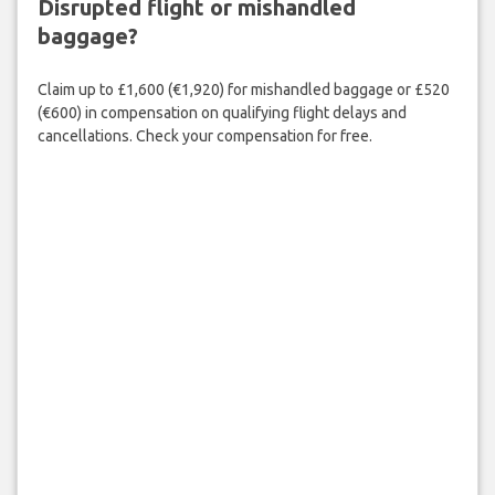
Disrupted flight or mishandled
baggage?
Claim up to £1,600 (€1,920) for mishandled baggage or £520
(€600) in compensation on qualifying flight delays and
cancellations. Check your compensation for free.