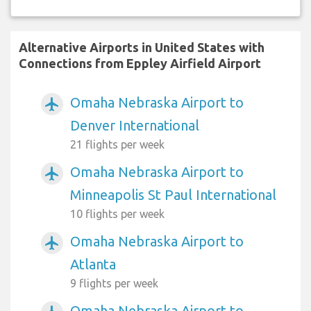
Alternative Airports in United States with
Connections from Eppley Airfield Airport
Omaha Nebraska Airport to
airplanemode_active
Denver International
21 flights per week
Omaha Nebraska Airport to
airplanemode_active
Minneapolis St Paul International
10 flights per week
Omaha Nebraska Airport to
airplanemode_active
Atlanta
9 flights per week
Omaha Nebraska Airport to