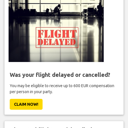
Was your flight delayed or cancelled?
You may be eligible to receive up to 600 EUR compensation
per person in your party.
CLAIM NOW!