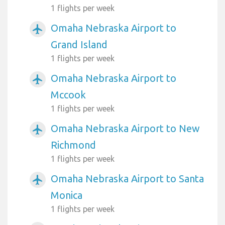
1 flights per week
Omaha Nebraska Airport to
airplanemode_active
Grand Island
1 flights per week
Omaha Nebraska Airport to
airplanemode_active
Mccook
1 flights per week
Omaha Nebraska Airport to New
airplanemode_active
Richmond
1 flights per week
Omaha Nebraska Airport to Santa
airplanemode_active
Monica
1 flights per week