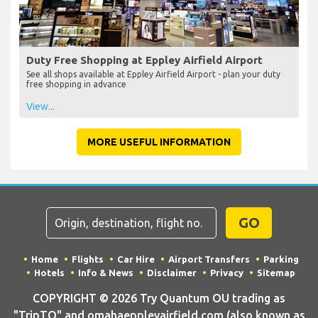
Duty Free Shopping at Eppley Airfield Airport
See all shops available at Eppley Airfield Airport - plan your duty
free shopping in advance
View...
MORE USEFUL INFORMATION
GO
Home
Flights
Car Hire
Airport Transfers
Parking
Hotels
Info & News
Disclaimer
Privacy
Sitemap
COPYRIGHT © 2026 Try Quantum OU trading as
"TripTQ" and omahaeppleyairfield.com (also known as