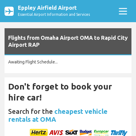
Eppley Airfield Airport
Essential Airport Information and Services
Flights from Omaha Airport OMA to Rapid City
Airport RAP
Awaiting Flight Schedule...
Don't forget to book your
hire car!
Search for the
cheapest vehicle
rentals at OMA