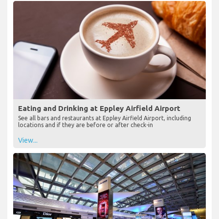
Eating and Drinking at Eppley Airfield Airport
See all bars and restaurants at Eppley Airfield Airport, including
locations and if they are before or after check-in
View...