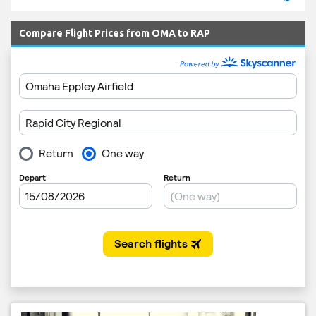
Compare Flight Prices from OMA to RAP