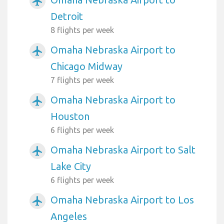
airplanemode_active
Detroit
8 flights per week
Omaha Nebraska Airport to
airplanemode_active
Chicago Midway
7 flights per week
Omaha Nebraska Airport to
airplanemode_active
Houston
6 flights per week
Omaha Nebraska Airport to Salt
airplanemode_active
Lake City
6 flights per week
Omaha Nebraska Airport to Los
airplanemode_active
Angeles