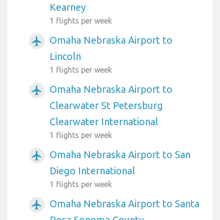
Kearney
1 flights per week
Omaha Nebraska Airport to
airplanemode_active
Lincoln
1 flights per week
Omaha Nebraska Airport to
airplanemode_active
Clearwater St Petersburg
Clearwater International
1 flights per week
Omaha Nebraska Airport to San
airplanemode_active
Diego International
1 flights per week
Omaha Nebraska Airport to Santa
airplanemode_active
Rosa Sonoma County