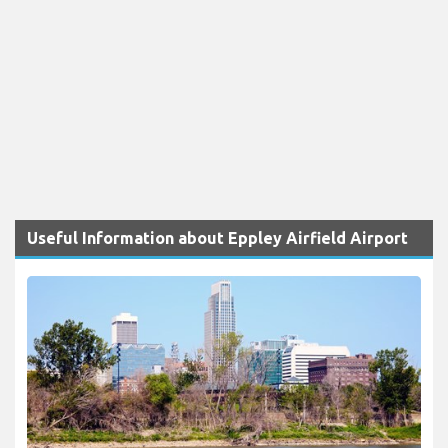
Useful Information about Eppley Airfield Airport