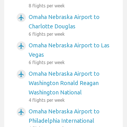
8 flights per week
Omaha Nebraska Airport to
airplanemode_active
Charlotte Douglas
6 flights per week
Omaha Nebraska Airport to Las
airplanemode_active
Vegas
6 flights per week
Omaha Nebraska Airport to
airplanemode_active
Washington Ronald Reagan
Washington National
4 flights per week
Omaha Nebraska Airport to
airplanemode_active
Philadelphia International