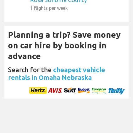
1 flights per week
Planning a trip? Save money
on car hire by booking in
advance
Search for the
cheapest vehicle
rentals in Omaha Nebraska