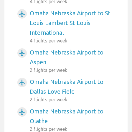
4 flights per week
Omaha Nebraska Airport to St
airplanemode_active
Louis Lambert St Louis
International
4 flights per week
Omaha Nebraska Airport to
airplanemode_active
Aspen
2 flights per week
Omaha Nebraska Airport to
airplanemode_active
Dallas Love Field
2 flights per week
Omaha Nebraska Airport to
airplanemode_active
Olathe
2 flights per week