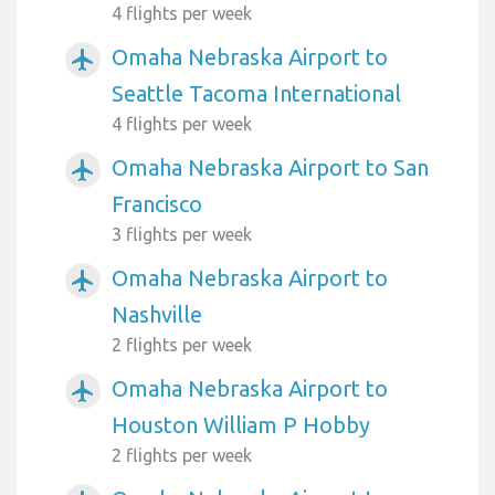
4 flights per week
Omaha Nebraska Airport to
airplanemode_active
Seattle Tacoma International
4 flights per week
Omaha Nebraska Airport to San
airplanemode_active
Francisco
3 flights per week
Omaha Nebraska Airport to
airplanemode_active
Nashville
2 flights per week
Omaha Nebraska Airport to
airplanemode_active
Houston William P Hobby
2 flights per week