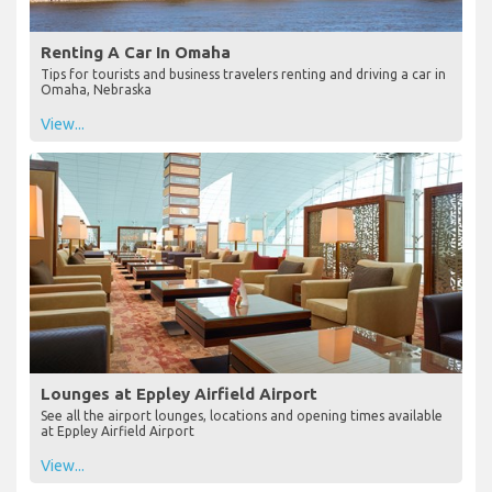
Renting A Car In Omaha
Tips for tourists and business travelers renting and driving a car in
Omaha, Nebraska
View...
Lounges at Eppley Airfield Airport
See all the airport lounges, locations and opening times available
at Eppley Airfield Airport
View...