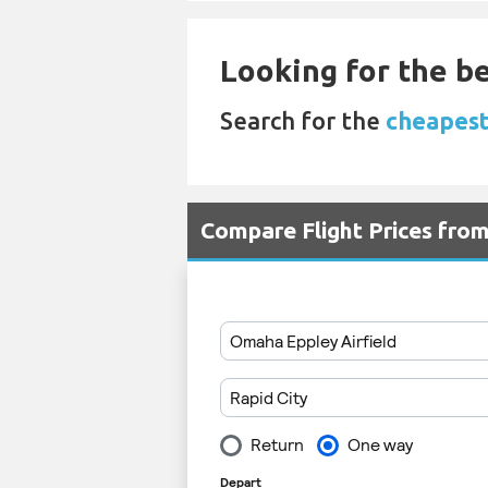
Looking for the be
Search for the
cheapest
Compare Flight Prices fr