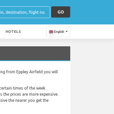
GO
HOTELS
English
ing from Eppley Airfield you will
 certain times of the week
as the prices are more expensive.
nsive the nearer you get the