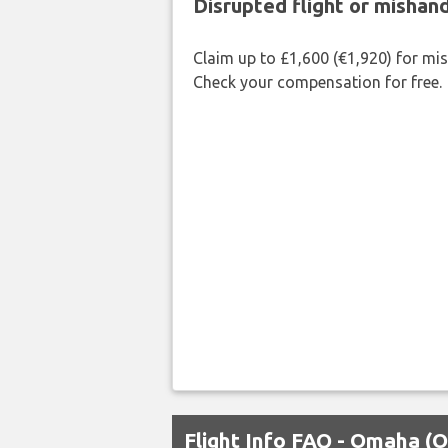
Disrupted flight or misha
Claim up to £1,600 (€1,920) for mi
Check your compensation for free.
Flight Info FAQ - Omaha (