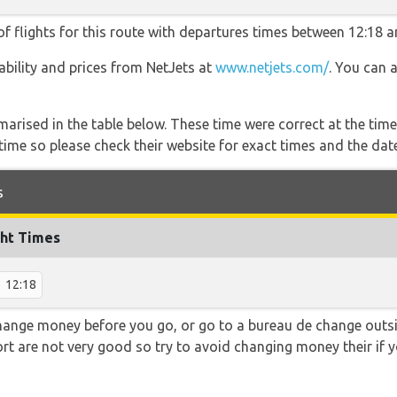
f flights for this route with departures times between 12:18 a
lability and prices from NetJets at
www.netjets.com/
. You can 
marised in the table below. These time were correct at the time
ime so please check their website for exact times and the date
s
ght Times
12:18
hange money before you go, or go to a bureau de change outsid
rt are not very good so try to avoid changing money their if y