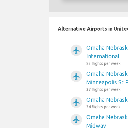
Alternative Airports in Unit
Omaha Nebraska
airplanemode_active
International
83 flights per week
Omaha Nebraska
airplanemode_active
Minneapolis St P
37 flights per week
Omaha Nebraska 
airplanemode_active
34 flights per week
Omaha Nebraska
airplanemode_active
Midway