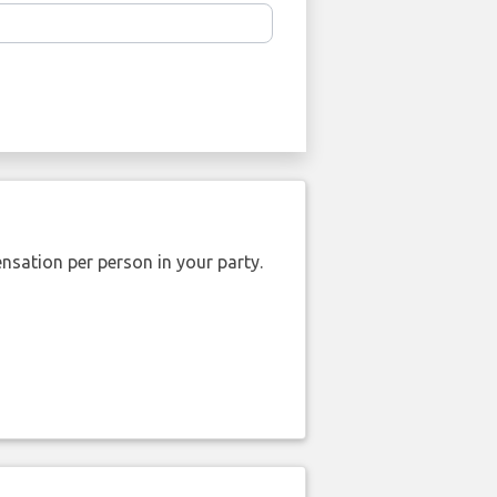
nsation per person in your party.