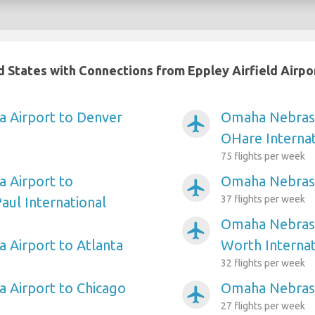
ed States with Connections from Eppley Airfield Airpo
 Airport to Denver
Omaha Nebrask
airplanemode_active
OHare Internat
75 flights per week
 Airport to
Omaha Nebrask
airplanemode_active
37 flights per week
aul International
Omaha Nebraska
airplanemode_active
Airport to Atlanta
Worth Internat
32 flights per week
 Airport to Chicago
Omaha Nebrask
airplanemode_active
27 flights per week