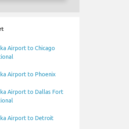
rt
a Airport to Chicago
ional
a Airport to Phoenix
 Airport to Dallas Fort
ional
a Airport to Detroit