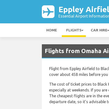
Eppley Airfie
Essential Airport Informatio
HOME
FLIGHTS
CAR HIRE
Flights from Omaha Ai
Flight from Eppley Airfield to Blac
cover about 458 miles before you r
The cost of ticket prices to Black 
especially at weekends. If you are
The cheapest flights are in the eve
departure date, so it’s advisable t