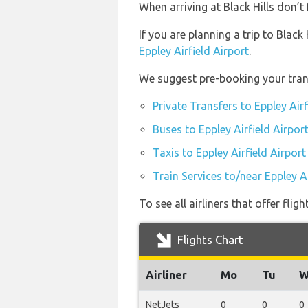
When arriving at Black Hills don’t 
If you are planning a trip to Black
Eppley Airfield Airport
.
We suggest pre-booking your transp
Private Transfers to Eppley Airf
Buses to Eppley Airfield Airpor
Taxis to Eppley Airfield Airport
Train Services to/near Eppley Ai
To see all airliners that offer fli
Flights Chart
Airliner
Mo
Tu
W
NetJets
0
0
0