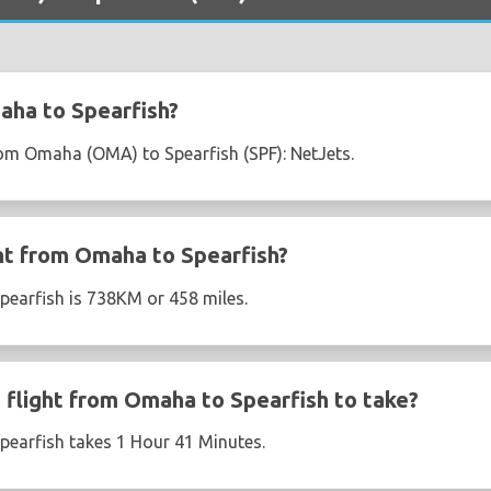
aha to Spearfish?
from Omaha (OMA) to Spearfish (SPF): NetJets.
ght from Omaha to Spearfish?
pearfish is 738KM or 458 miles.
flight from Omaha to Spearfish to take?
pearfish takes 1 Hour 41 Minutes.