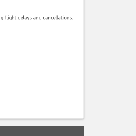
 flight delays and cancellations.