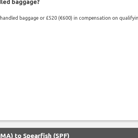
ndled baggage?
shandled baggage or £520 (€600) in compensation on qualifying
OMA) to Spearfish (SPF)