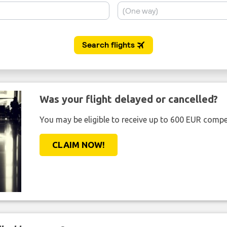
Was your flight delayed or cancelled?
You may be eligible to receive up to 600 EUR compe
CLAIM NOW!