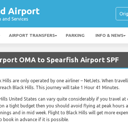
ld Airport
n and Services
AIRPORT TRANSFERS
PARKING
INFO & NEWS
rport OMA to Spearfish Airport SPF
k Hills are only operated by one airliner – NetJets. When travell
each Black Hills. This journey will take 1 Hour 41 Minutes.
Hills United States can vary quite considerably if you travel at
 on a tight budget then you should avoid flying at peak hours 
nings and in mid week. Flight to Black Hills will get more expe
o book in advance if it is possible.