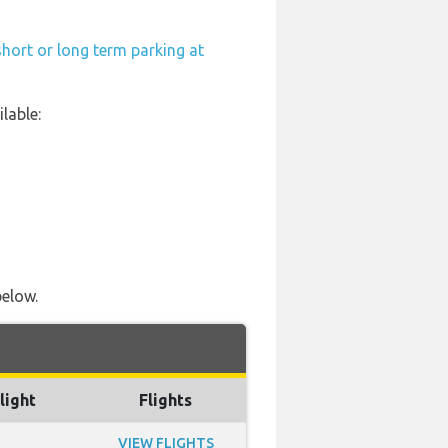
hort or long term parking at
lable:
below.
light
Flights
VIEW FLIGHTS