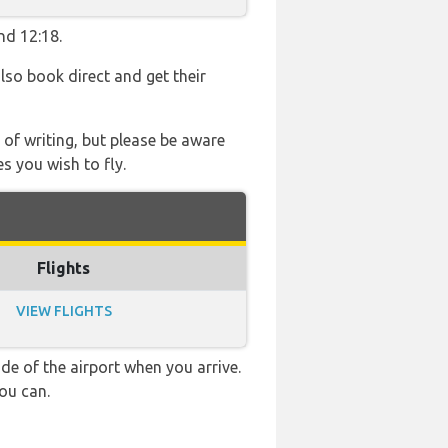
nd 12:18.
also book direct and get their
 of writing, but please be aware
s you wish to fly.
Flights
VIEW FLIGHTS
e of the airport when you arrive.
ou can.