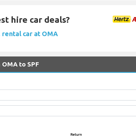
st hire car deals?
 rental car at OMA
om OMA to SPF