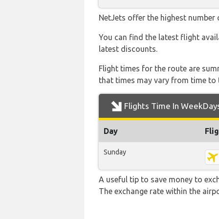
NetJets offer the highest number o
You can find the latest flight avai
latest discounts.
Flight times for the route are sum
that times may vary from time to t
Flights Time In WeekDay
Day
Fli
Sunday
A useful tip to save money to exc
The exchange rate within the airpo