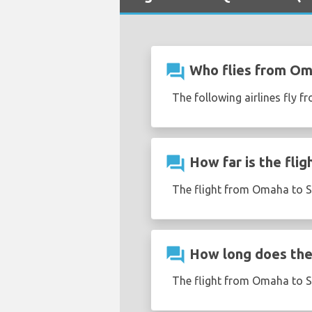
question_answer
Who flies from Om
The following airlines fly 
question_answer
How far is the fli
The flight from Omaha to S
question_answer
How long does the 
The flight from Omaha to S