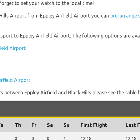
forget to set your watch to the local time!
 Hills Airport from Eppley Airfield Airport you can
pre-arrange s
ort to Eppley Airfield Airport. The following options are avai
ield Airport
t
rfield Airport
ghts between Eppley Airfield and Black Hills please see the table 
e
Th
Fr
Sa
Su
First Flight
Last F
0
0
0
1
12:18
12:18